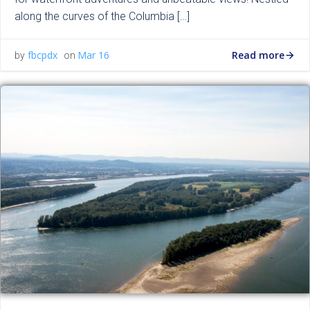
along the curves of the Columbia […]
Read more
fbcpdx
Mar 16
by
on