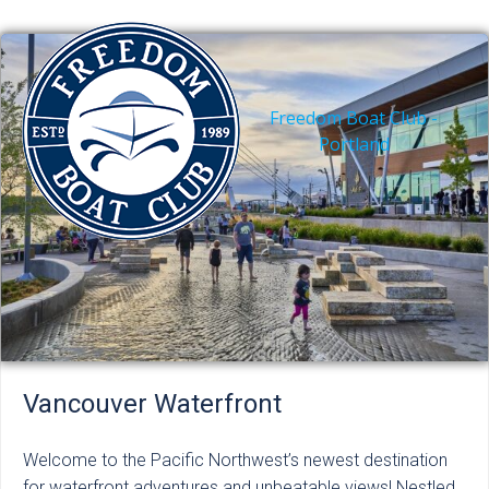
Skip
to
content
Freedom Boat Club -
Portland
Vancouver Waterfront
Welcome to the Pacific Northwest’s newest destination
for waterfront adventures and unbeatable views! Nestled